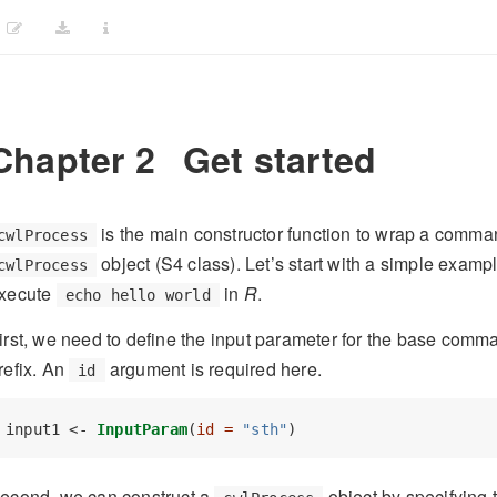
Chapter 2
Get started
is the main constructor function to wrap a comman
cwlProcess
object (S4 class). Let’s start with a simple examp
cwlProcess
xecute
in
R
.
echo hello world
irst, we need to define the input parameter for the base com
refix. An
argument is required here.
id
input1 <-
InputParam
(
id =
"sth"
)
econd, we can construct a
object by specifying