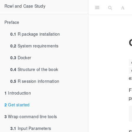
Rcwl and Case Study
Preface
0.1
R package installation
0.2
System requirements
0.3
Docker
0.4
Structure of the book
e
0.5
R session information
F
1
Introduction
p
2
Get started
3
Wrap command line tools
3.1
Input Parameters
S