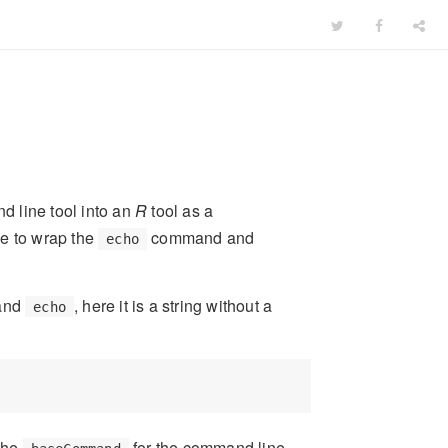
d line tool into an
R
tool as a
le to wrap the
command and
echo
mand
, here it is a string without a
echo
 the
for the command line