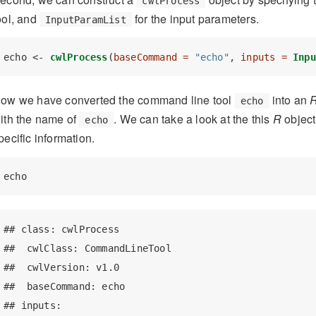
cwlProcess
ool, and
for the input parameters.
InputParamList
echo <-
cwlProcess
(
baseCommand =
"echo"
, 
inputs =
Inpu
ow we have converted the command line tool
into an
echo
ith the name of
. We can take a look at the this
R
object
echo
pecific information.
echo
## class: cwlProcess 

##  cwlClass: CommandLineTool 

##  cwlVersion: v1.0 

##  baseCommand: echo 

## inputs:
