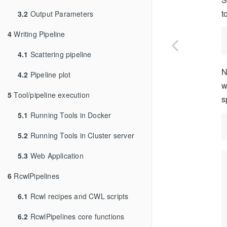
t
3.2
Output Parameters
4
Writing Pipeline
4.1
Scattering pipeline
N
4.2
Pipeline plot
w
5
Tool/pipeline execution
s
5.1
Running Tools in Docker
5.2
Running Tools in Cluster server
5.3
Web Application
6
RcwlPipelines
6.1
Rcwl recipes and CWL scripts
6.2
RcwlPipelines core functions