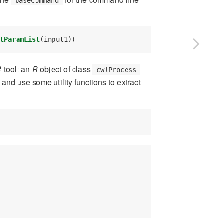
baseCommand
tParamList
(input1))
R
tool: an
R
object of class
cwlProcess
 and use some utility functions to extract