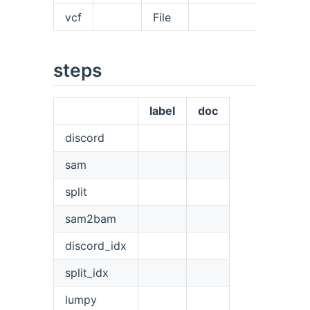
vcf
File
steps
label
doc
discord
sam
split
sam2bam
discord_idx
split_idx
lumpy