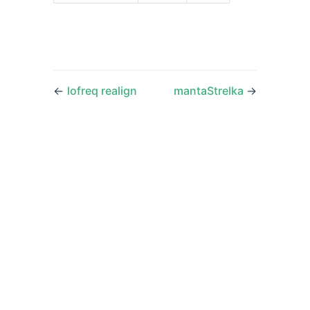
←
lofreq realign
mantaStrelka
→