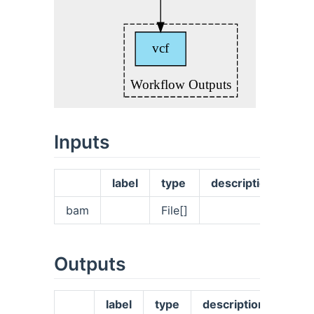
Inputs
label
type
description
bam
File[]
Outputs
label
type
description