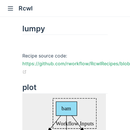
Rcwl
lumpy
Recipe source code:
https://github.com/rworkflow/RcwlRecipes/blob
w)
(opens new window)
plot
window)